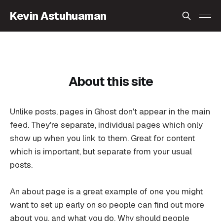
Kevin Astuhuaman
About this site
Unlike posts, pages in Ghost don't appear in the main
feed. They're separate, individual pages which only
show up when you link to them. Great for content
which is important, but separate from your usual
posts.
An about page is a great example of one you might
want to set up early on so people can find out more
about you, and what you do. Why should people