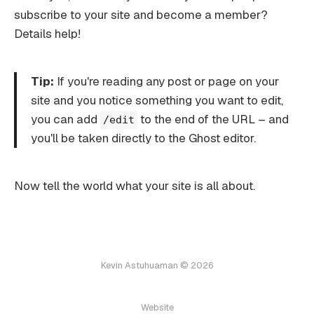
subscribe to your site and become a member?
Details help!
Tip:
If you're reading any post or page on your
site and you notice something you want to edit,
you can add
to the end of the URL – and
/edit
you'll be taken directly to the Ghost editor.
Now tell the world what your site is all about.
Kevin Astuhuaman © 2026
Website